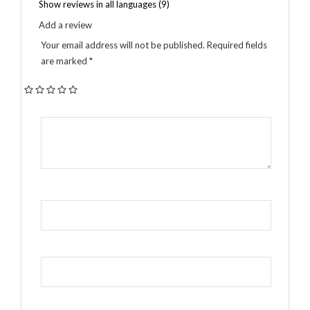
Show reviews in all languages (9)
Add a review
Your email address will not be published.
Required fields
are marked
*