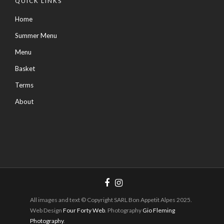
QUICK LINKS
Home
Summer Menu
Menu
Basket
Terms
About
All images and text © Copyright SARL Bon Appetit Alpes 2025.
Web Design
Four Forty Web
. Photography
Gio Fleming
Photography
.