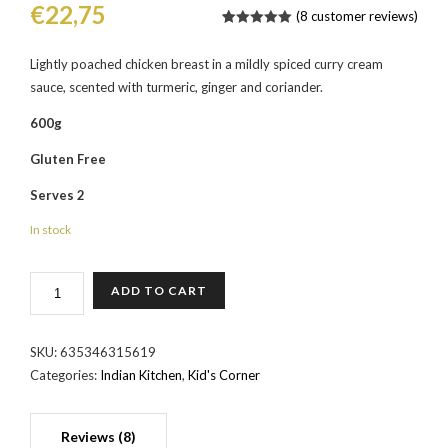
€
22,75
(
8
customer reviews)
Rated
9
5.00
out of 5
based on
Lightly poached chicken breast in a mildly spiced curry cream
customer
sauce, scented with turmeric, ginger and coriander.
ratings
600g
Gluten Free
Serves 2
In stock
CHICKEN
ADD TO CART
KORMA
QUANTITY
SKU:
635346315619
Categories:
Indian Kitchen
,
Kid's Corner