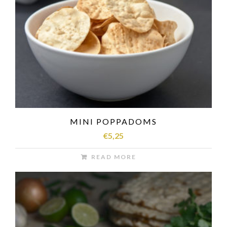
MINI POPPADOMS
€
5,25
READ MORE