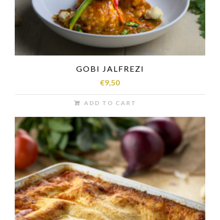
GOBI JALFREZI
€
9,50
ADD TO CART