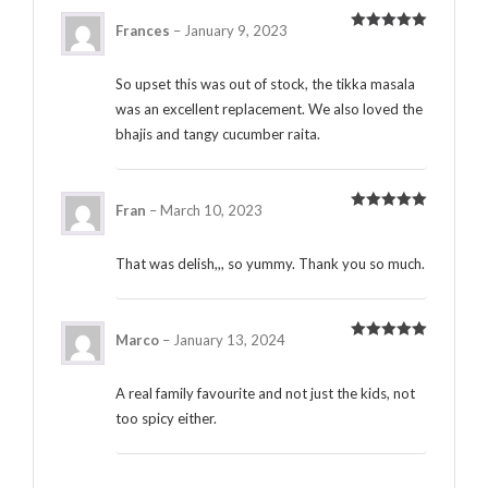
Frances
–
January 9, 2023
Rated
5
out
of 5
So upset this was out of stock, the tikka masala
was an excellent replacement. We also loved the
bhajis and tangy cucumber raita.
Fran
–
March 10, 2023
Rated
5
out
of 5
That was delish,,, so yummy. Thank you so much.
Marco
–
January 13, 2024
Rated
5
out
of 5
A real family favourite and not just the kids, not
too spicy either.