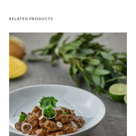
RELATED PRODUCTS