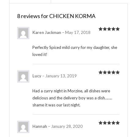
8 reviews for
CHICKEN KORMA
Karen Jackman
–
May 17, 2018
Rated
5
out
of 5
Perfectly Spiced mild curry for my daughter, she
loved it!
Lucy
–
January 13, 2019
Rated
5
out
of 5
Had a curry night in Morzine, all dishes were
delicious and the delivery boy was a dish……..
shame it was our last night.
Hannah
–
January 28, 2020
Rated
5
out
of 5