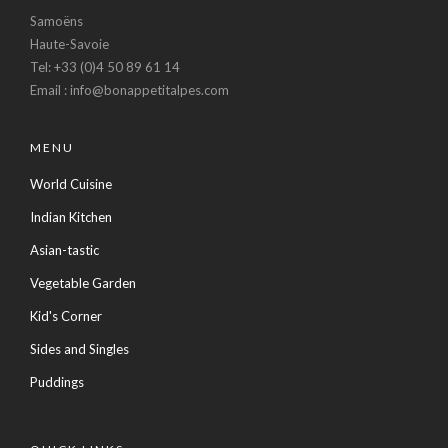
Samoëns
Haute-Savoie
Tel: +33 (0)4 50 89 61 14
Email : info@bonappetitalpes.com
MENU
World Cuisine
Indian Kitchen
Asian-tastic
Vegetable Garden
Kid's Corner
Sides and Singles
Puddings