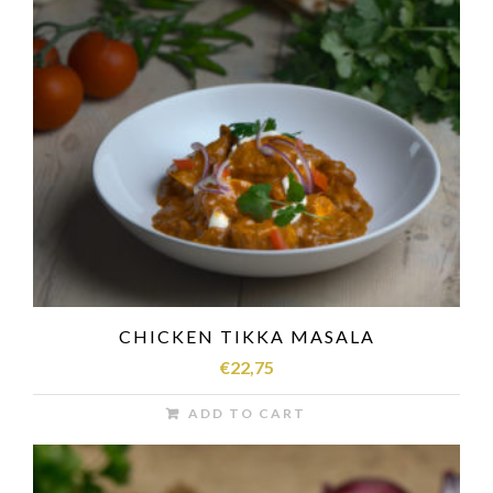
CHICKEN TIKKA MASALA
€
22,75
ADD TO CART