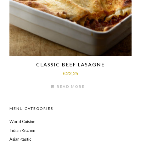
CLASSIC BEEF LASAGNE
€
22,25
READ MORE
MENU CATEGORIES
World Cuisine
Indian Kitchen
Asian-tastic