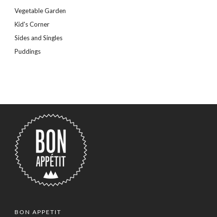
Vegetable Garden
Kid's Corner
Sides and Singles
Puddings
BON APPETIT