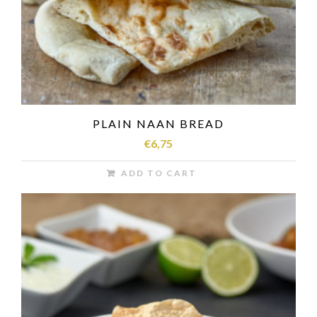
PLAIN NAAN BREAD
€
6,75
ADD TO CART