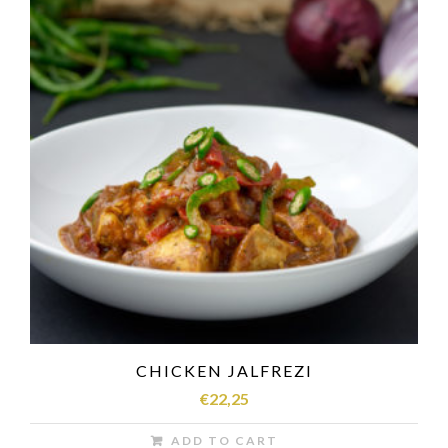
CHICKEN JALFREZI
€
22,25
ADD TO CART