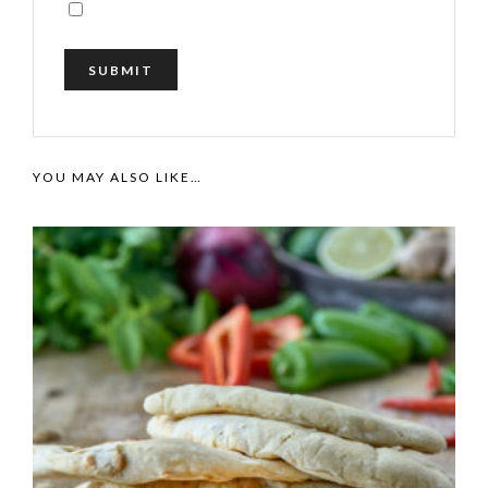
YOU MAY ALSO LIKE…