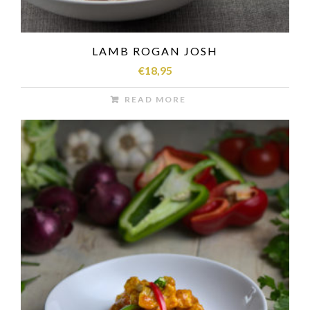
LAMB ROGAN JOSH
€
18,95
READ MORE