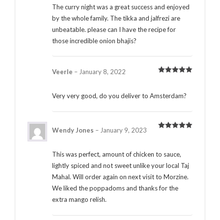
The curry night was a great success and enjoyed
by the whole family. The tikka and jalfrezi are
unbeatable. please can I have the recipe for
those incredible onion bhajis?
Veerle
–
January 8, 2022
Rated
5
out
of 5
Very very good, do you deliver to Amsterdam?
Wendy Jones
–
January 9, 2023
Rated
5
out
of 5
This was perfect, amount of chicken to sauce,
lightly spiced and not sweet unlike your local Taj
Mahal. Will order again on next visit to Morzine.
We liked the poppadoms and thanks for the
extra mango relish.