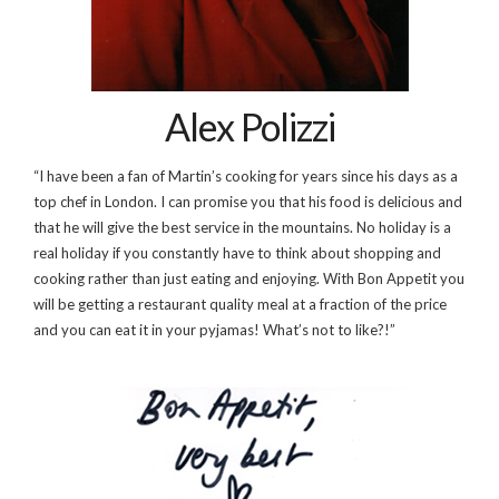
Alex Polizzi
“I have been a fan of Martin’s cooking for years since his days as a
top chef in London. I can promise you that his food is delicious and
that he will give the best service in the mountains. No holiday is a
real holiday if you constantly have to think about shopping and
cooking rather than just eating and enjoying. With Bon Appetit you
will be getting a restaurant quality meal at a fraction of the price
and you can eat it in your pyjamas! What’s not to like?!”