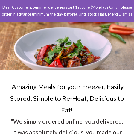
Dear Customers, Summer deliveries start 1st June (Mondays Only), please
order in advance (minimum the day before). Until stocks last. Merci
Dismiss
Amazing Meals for your Freezer, Easily
Stored, Simple to Re-Heat, Delicious to
Eat!
“We simply ordered online, you delivered,
it was absolutely delicious, you made our