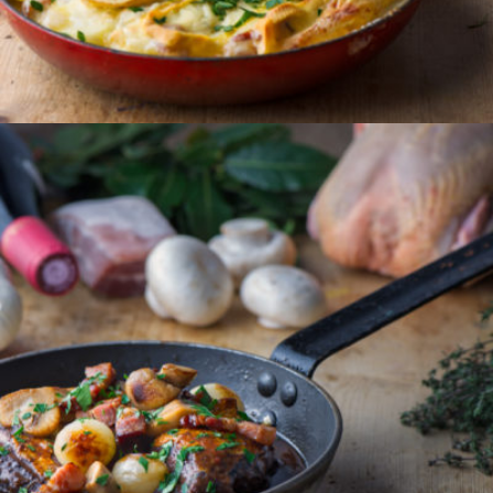
ORDER
COQ AU VIN
A classic French dish of slow cooked chicken, with
mushrooms, lardons and garlic in a rich red wine
sauce.
Serves 2
€24.50