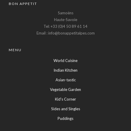
BON APPETIT
Samoëns
Haute-Savoie
Tel: +33 (0)4 50 89 61 14
Email : info@bonappetitalpes.com
MENU
World Cuisine
Indian Kitchen
Asian-tastic
Vegetable Garden
Kid's Corner
Sides and Singles
Puddings