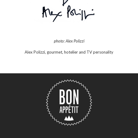
photo: Alex Polizzi
Alex Polizzi, gourmet, hotelier and TV personality