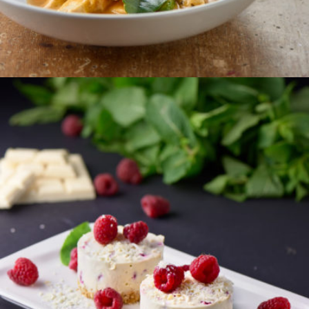
ORDER
WHITE CHOCOLATE &
RASPBERRY CHEESECAKE
A decadent, rich white chocolate cheesecake with
zingy raspberries on a crispy ginger biscuit base.
Serves 2
€12.95