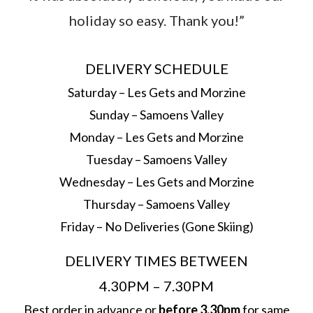
holiday so easy. Thank you!”
DELIVERY SCHEDULE
Saturday – Les Gets and Morzine
Sunday – Samoens Valley
Monday – Les Gets and Morzine
Tuesday – Samoens Valley
Wednesday – Les Gets and Morzine
Thursday – Samoens Valley
Friday – No Deliveries (Gone Skiing)
DELIVERY TIMES BETWEEN
4.30PM – 7.30PM
Best order in advance or
before 3.30pm
for same