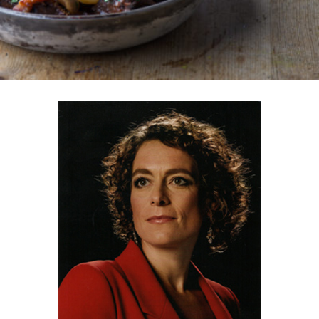
ORDER