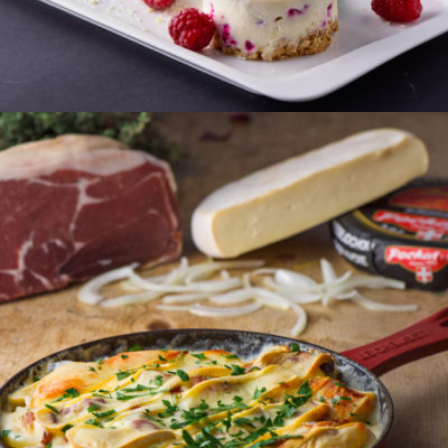
ORDER
TARTIFLETTE
Sliced local potatoes and lardons in a rich and
creamy reblochon sauce.
Serves 2
€24.50