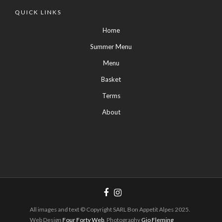
QUICK LINKS
Home
Summer Menu
Menu
Basket
Terms
About
All images and text © Copyright SARL Bon Appetit Alpes 2025.
Web Design
Four Forty Web
. Photography
Gio Fleming