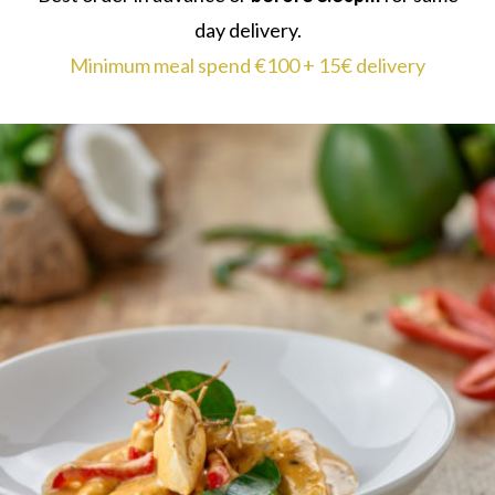
day delivery.
Minimum meal spend €100 + 15€ delivery
THAI RED CHICKEN CURRY
Tender chicken breast in coconut milk with a base
of red Thai paste, galangal, garlic and lemongrass.
Serves 2
Dairy Free
€22.75