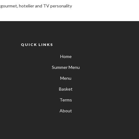
, gourmet, hotelier and TV personality
QUICK LINKS
Home
Summer Menu
Menu
Basket
Terms
About