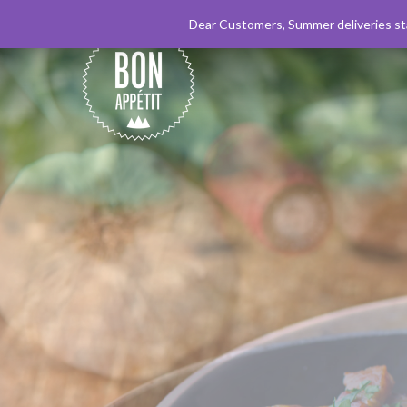
+33 (0)4 50 89 61 14
Dear Customers, Summer deliveries sta