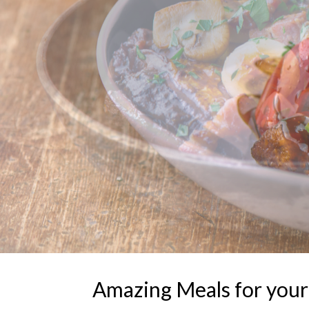
Amazing Meals for your F