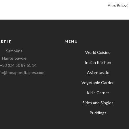
Alex Polizzi
PETIT
MENU
Samoëns
World Cuisine
Haute-Savoie
Indian Kitchen
 +33 (0)4 50 89 61 14
info@bonappetitalpes.com
Asian-tastic
Vegetable Garden
Kid's Corner
Sides and Singles
Puddings