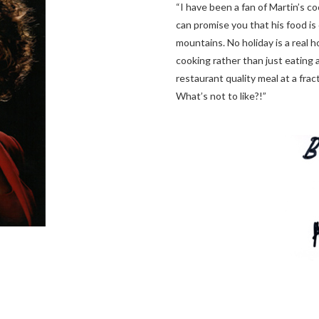
“I have been a fan of Martin’s co
can promise you that his food is 
mountains. No holiday is a real 
cooking rather than just eating 
restaurant quality meal at a frac
What’s not to like?!”