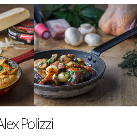
COQ AU VIN
A classic French dish of slow
cooked chicken, with
mushrooms, lardons and
garlic in a rich red wine sauce.
Serves 2
€24.50
ORDER
lex Polizzi