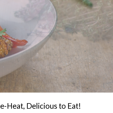
e-Heat, Delicious to Eat!