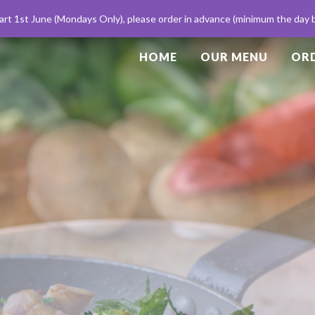
My account
rt 1st June (Mondays Only), please order in advance (minimum the day be
HOME
OUR MENU
ORD