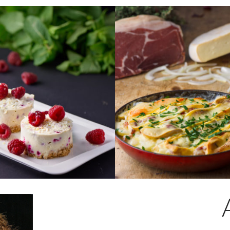
CHOCOLATE &
TARTIFLETTE
RY CHEESECAKE
Sliced local potatoes and
 rich white
lardons in a rich and creamy
heesecake with
reblochon sauce.
rries on a crispy
Serves 2
it base.
€24.50
ORDER
A