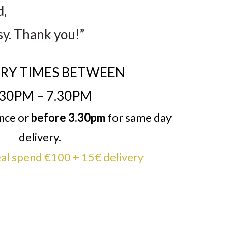
d,
sy. Thank you!”
ERY TIMES BETWEEN
.30PM – 7.30PM
ance or
before 3.30pm
for same day
delivery.
l spend €100 + 15€ delivery