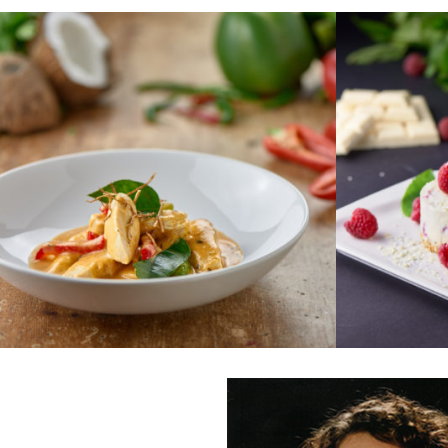
WHITE 
THAI RED CHICKEN CURRY
RASPBER
Tender chicken breast in
coconut milk with a base of
A decadent,
red Thai paste, galangal, garlic
chocolate c
and lemongrass.
zingy raspbe
Serves 2
ginger biscu
Dairy Free
Serves 2
€22.75
€12.95
ORDER
ORDER