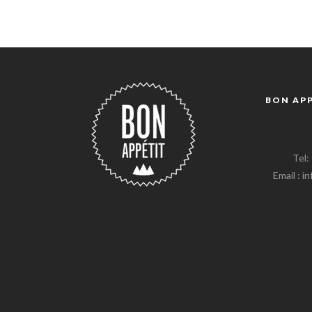
BON AP
Tel:
Email : 