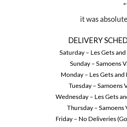
“
it was absolut
DELIVERY SCHE
Saturday – Les Gets and
Sunday – Samoens V
Monday – Les Gets and
Tuesday – Samoens V
Wednesday – Les Gets an
Thursday – Samoens 
Friday – No Deliveries (Go