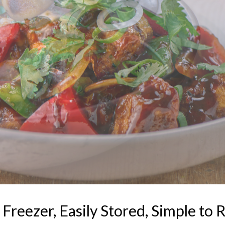
reezer, Easily Stored, Simple to R