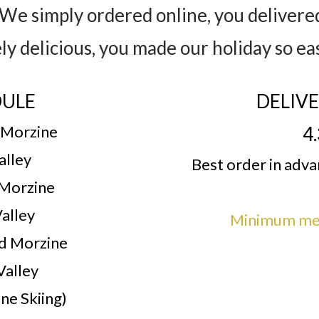
We simply ordered online, you delivere
ely delicious, you made our holiday so ea
DULE
DELIV
 Morzine
4
alley
Best order in adv
 Morzine
alley
Minimum mea
d Morzine
Valley
ne Skiing)