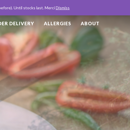
Basket
Checkout
English
Français
fore). Until stocks last. Merci
Dismiss
ER DELIVERY
ALLERGIES
ABOUT