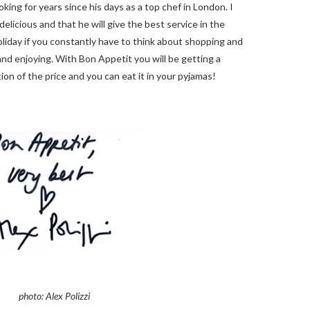
oking for years since his days as a top chef in London. I
delicious and that he will give the best service in the
holiday if you constantly have to think about shopping and
and enjoying. With Bon Appetit you will be getting a
tion of the price and you can eat it in your pyjamas!
photo: Alex Polizzi